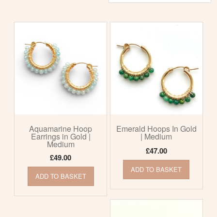
by
latest
Aquamarine Hoop
Emerald Hoops In Gold
Earrings in Gold |
| Medium
Medium
£
47.00
£
49.00
ADD TO BASKET
ADD TO BASKET