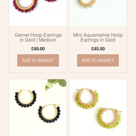
Garnet Hoop Earrings
Mini Aquamarine Hoop
in Gold | Medium
Earrings in Gold
£
49.00
£
45.00
ADD TO BASKET
ADD TO BASKET