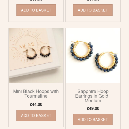
ADD TO BASKET
ADD TO BASKET
Mini Black Hoops with
Sapphire Hoop
Tourmaline
Earrings in Gold |
Medium
£
44.00
£
49.00
ADD TO BASKET
ADD TO BASKET