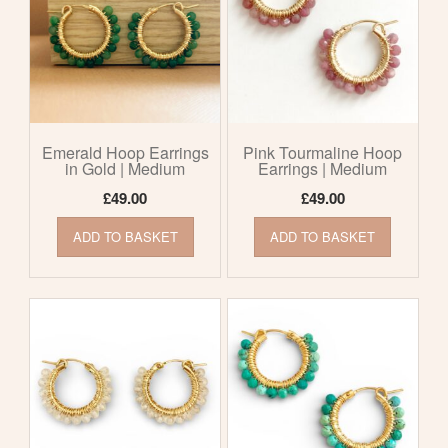
Emerald Hoop Earrings
Pink Tourmaline Hoop
in Gold | Medium
Earrings | Medium
£
49.00
£
49.00
ADD TO BASKET
ADD TO BASKET