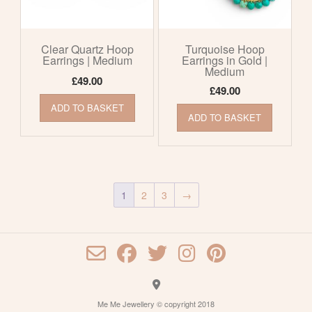
Clear Quartz Hoop
Turquoise Hoop
Earrings | Medium
Earrings in Gold |
Medium
£
49.00
£
49.00
ADD TO BASKET
ADD TO BASKET
1
2
3
→
Me Me Jewellery © copyright 2018