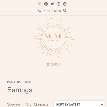
Skip
to
07786 326673
content
MENU
HOME
/ EARRINGS
Earrings
Sorted
Showing 1–16 of 42 results