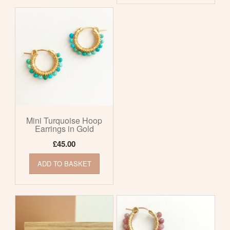
Mini Turquoise Hoop
Earrings in Gold
£
45.00
ADD TO BASKET