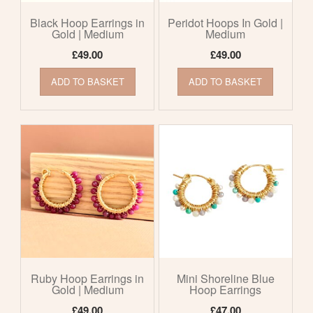
Black Hoop Earrings in
Peridot Hoops In Gold |
Gold | Medium
Medium
£
49.00
£
49.00
ADD TO BASKET
ADD TO BASKET
Ruby Hoop Earrings in
Mini Shoreline Blue
Gold | Medium
Hoop Earrings
£
49.00
£
47.00