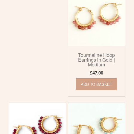
Tourmaline Hoop
Earrings in Gold |
Medium
£
47.00
ADD TO BASKET