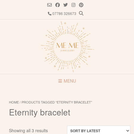
Skip
to
07786 326673
content
MENU
HOME
/ PRODUCTS TAGGED “ETERNITY BRACELET”
Eternity bracelet
Sorted
Showing all 3 results