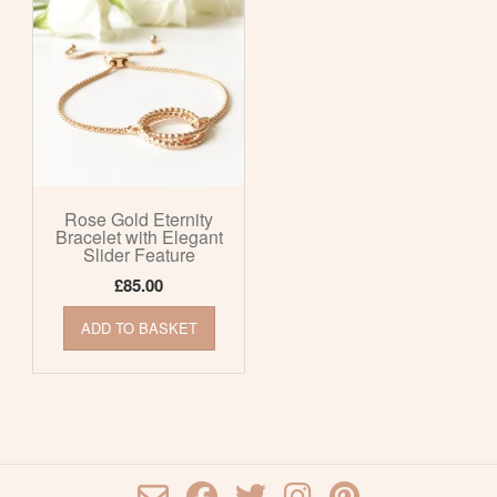
Rose Gold Eternity
Bracelet with Elegant
Slider Feature
£
85.00
ADD TO BASKET