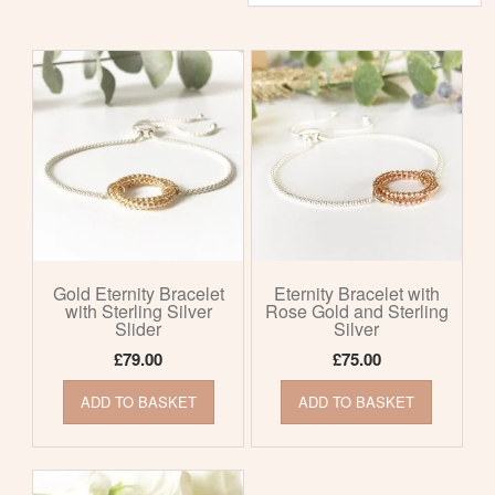
by
latest
Gold Eternity Bracelet
Eternity Bracelet with
with Sterling Silver
Rose Gold and Sterling
Slider
Silver
£
79.00
£
75.00
ADD TO BASKET
ADD TO BASKET