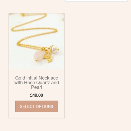
Gold Initial Necklace
with Rose Quartz and
Pearl
£
49.00
This
SELECT OPTIONS
product
has
multiple
variants.