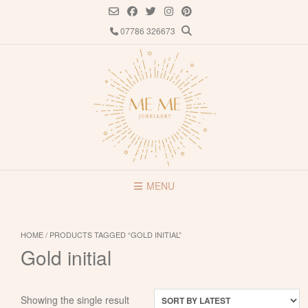
Skip
to
07786 326673
content
MENU
HOME
/ PRODUCTS TAGGED “GOLD INITIAL”
Gold initial
Showing the single result