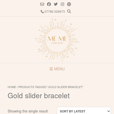
Skip
to
07786 326673
content
MENU
HOME
/ PRODUCTS TAGGED “GOLD SLIDER BRACELET”
Gold slider bracelet
Showing the single result