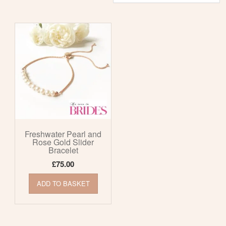
Freshwater Pearl and
Rose Gold Slider
Bracelet
£
75.00
ADD TO BASKET