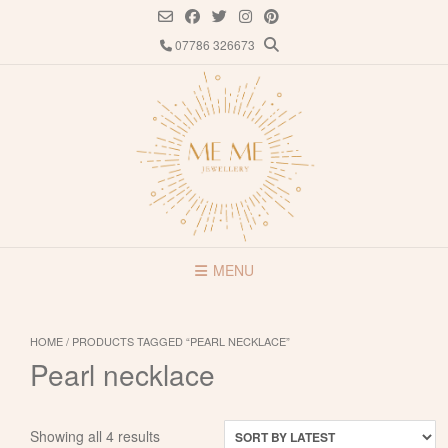
Skip
to
07786 326673
content
MENU
HOME
/ PRODUCTS TAGGED “PEARL NECKLACE”
Pearl necklace
Sorted
Showing all 4 results