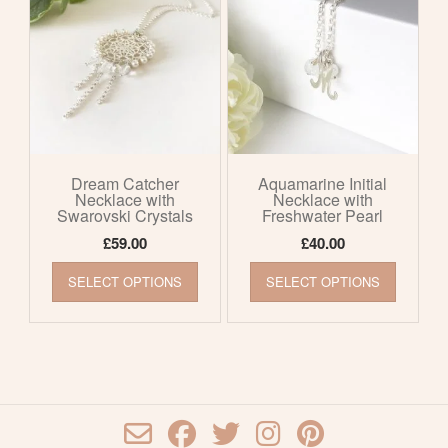
options
options
may
may
be
be
chosen
chosen
on
on
the
the
product
product
page
page
Dream Catcher
Aquamarine Initial
Necklace with
Necklace with
Swarovski Crystals
Freshwater Pearl
£
59.00
£
40.00
This
This
SELECT OPTIONS
SELECT OPTIONS
product
product
has
has
multiple
multiple
variants.
variants
The
The
options
options
may
may
be
be