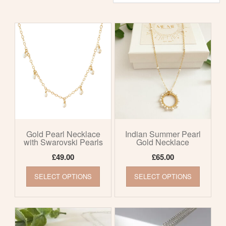
by
latest
Gold Pearl Necklace
Indian Summer Pearl
with Swarovski Pearls
Gold Necklace
£
49.00
£
65.00
This
This
SELECT OPTIONS
SELECT OPTIONS
product
product
has
has
multiple
multiple
variants.
variants
The
The