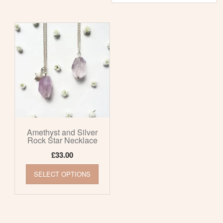
Amethyst and Silver
Rock Star Necklace
£
33.00
This
SELECT OPTIONS
product
has
multiple
variants.
The