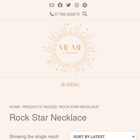
Skip
to
07786 326673
content
MENU
HOME
/ PRODUCTS TAGGED “ROCK STAR NECKLACE”
Rock Star Necklace
Showing the single result