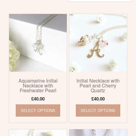
by
latest
Aquamarine Initial
Initial Necklace with
Necklace with
Pearl and Cherry
Freshwater Pearl
Quartz
£
40.00
£
40.00
This
This
SELECT OPTIONS
SELECT OPTIONS
product
product
has
has
multiple
multiple
variants.
variants