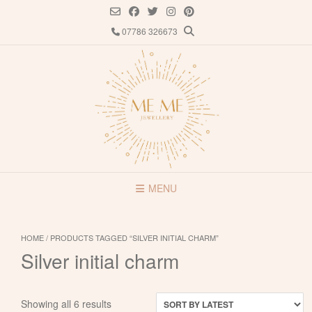
Skip
to
07786 326673
content
MENU
HOME
/ PRODUCTS TAGGED “SILVER INITIAL CHARM”
Silver initial charm
Sorted
Showing all 6 results