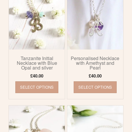
The
The
options
options
may
may
be
be
chosen
chosen
on
on
the
the
product
product
page
page
Tanzanite Initial
Personalised Necklace
Necklace with Blue
with Amethyst and
Opal and silver
Pearl
£
40.00
£
40.00
This
This
SELECT OPTIONS
SELECT OPTIONS
product
product
has
has
multiple
multiple
variants.
variants
The
The
options
options
may
may
be
be