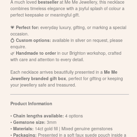
A much loved
bestseller
at Me Me Jewellery, this necklace
combines timeless elegance with a joyful splash of colour a
perfect keepsake or meaningful gift.
💗
Perfect for:
everyday luxury, gifting, or marking a special
occasion.
💍
Custom options:
available in silver on request, please
enquire.
🌿
Handmade to order
in our Brighton workshop, crafted
with care and attention to every detail.
Each necklace arrives beautifully presented in a
Me Me
Jewellery branded gift box
, perfect for gifting or keeping
your jewellery safe and treasured.
Product Information
•
Chain lengths available:
4 options
•
Gemstone size:
3mm
•
Materials:
14ct gold fill | Mixed genuine gemstones
•
Packaging:
Presented in a soft faux suede pouch inside a