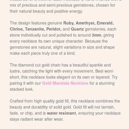
mix of precious and semi-precious gemstones, chosen for
their natural beauty and positive energy.
The design features genuine
Ruby, Amethyst, Emerald,
Citrine, Tanzanite, Peridot,
and
Quartz
gemstones, each
stone individually cut and polished to around
3mm
, giving
every necklace its own unique character. Because the
gemstones are natural, slight variations in size and shape
make each piece truly one of a kind.
The diamond cut gold chain has a beautiful sparkle and
lustre, catching the light with every movement. Best worn
short, this necklace looks elegant on its own or layered. Try
pairing it with our
Gold Mandala Necklace
for a stunning
stacked look.
Crafted from high quality gold fill, this necklace combines the
beauty and durability of solid gold. Gold fill will not tarnish,
fade, or chip, and is
water resistant
, ensuring your necklace
stays radiant wear after wear.