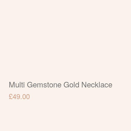
Multi Gemstone Gold Necklace
£
49.00