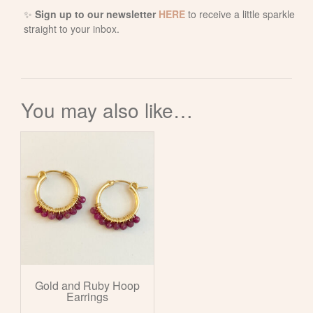
✨
Sign up to our newsletter
HERE
to receive a little sparkle
straight to your inbox.
You may also like…
Gold and Ruby Hoop
Earrings