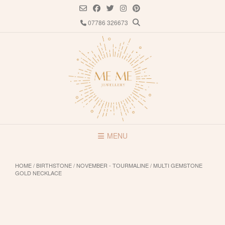
Skip
to
07786 326673
content
MENU
HOME
/
BIRTHSTONE
/
NOVEMBER - TOURMALINE
/ MULTI GEMSTONE
GOLD NECKLACE