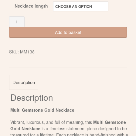
Necklace length
Multi
Gemstone
Add to basket
Gold
Necklace
SKU:
MM138
quantity
Description
Description
Multi Gemstone Gold Necklace
Vibrant, luxurious, and full of meaning, this
Multi Gemstone
Gold Necklace
is a timeless statement piece designed to be
treasured for a lifetime. Each necklace is hand-finished with a