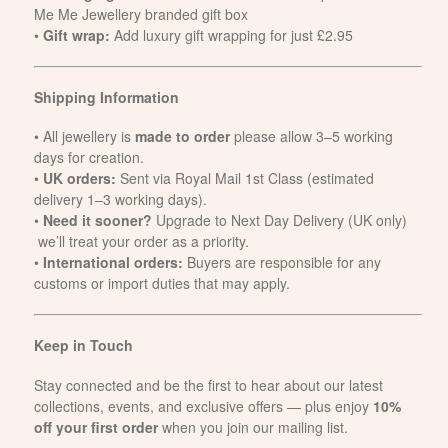
Me Me Jewellery branded gift box
•
Gift wrap:
Add luxury gift wrapping for just £2.95
Shipping Information
• All jewellery is
made to order
please allow 3–5 working
days for creation.
•
UK orders:
Sent via Royal Mail 1st Class (estimated
delivery 1–3 working days).
•
Need it sooner?
Upgrade to Next Day Delivery (UK only)
we’ll treat your order as a priority.
•
International orders:
Buyers are responsible for any
customs or import duties that may apply.
Keep in Touch
Stay connected and be the first to hear about our latest
collections, events, and exclusive offers — plus enjoy
10%
off your first order
when you join our mailing list.