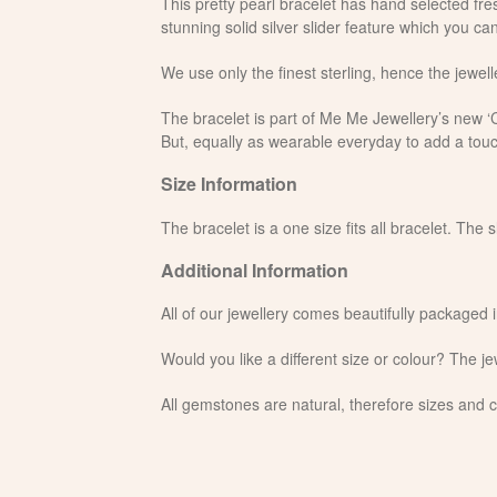
This pretty pearl bracelet has hand selected fres
stunning solid silver slider feature which you can
We use only the finest sterling, hence the jewelle
The bracelet is part of Me Me Jewellery’s new ‘Cr
But, equally as wearable everyday to add a touc
Size Information
The bracelet is a one size fits all bracelet. The 
Additional Information
All of our jewellery comes beautifully packaged 
Would you like a different size or colour? The 
All gemstones are natural, therefore sizes and c