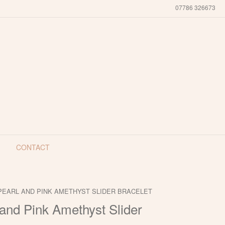
07786 326673
CONTACT
PEARL AND PINK AMETHYST SLIDER BRACELET
and Pink Amethyst Slider