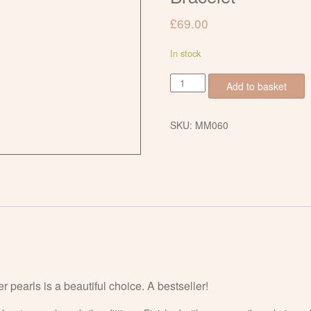
£
69.00
In stock
Freshwater
Add to basket
Pearl
and
Pink
SKU:
MM060
Amethyst
Slider
Bracelet
quantity
r pearls is a beautiful choice. A bestseller!