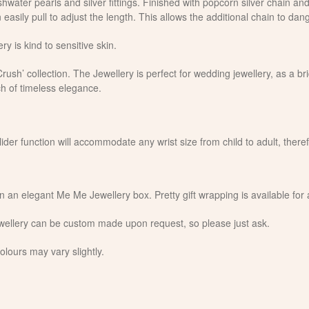
hwater pearls and silver fittings. Finished with popcorn silver chain and 
 easily pull to adjust the length. This allows the additional chain to dan
ry is kind to sensitive skin.
ush’ collection. The Jewellery is perfect for wedding jewellery, as a bri
h of timeless elegance.
slider function will accommodate any wrist size from child to adult, there
in an elegant Me Me Jewellery box. Pretty gift wrapping is available for
jewellery can be custom made upon request, so please just ask.
olours may vary slightly.