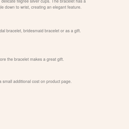
delicate filigree silver cups. The bracelet has a
gle down to wrist, creating an elegant feature.
dal bracelet, bridesmaid bracelet or as a gift.
fore the bracelet makes a great gift.
 a small additional cost on product page.