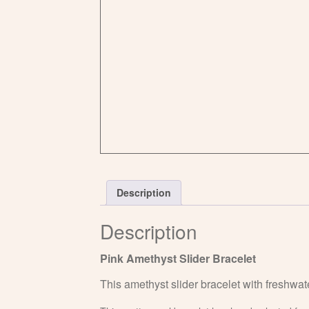
Description
Description
Pink Amethyst Slider Bracelet
This amethyst slider bracelet with freshwate