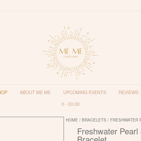
HOP
ABOUT ME ME
UPCOMING EVENTS
REVIEWS
0
-
£
0.00
HOME
/
BRACELETS
/ FRESHWATER 
Freshwater Pearl 
Bracelet