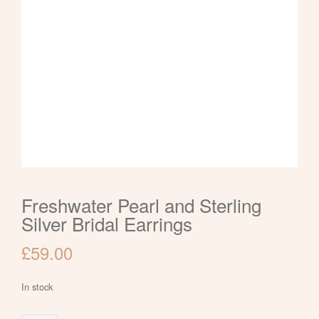
Freshwater Pearl and Sterling
Silver Bridal Earrings
£
59.00
In stock