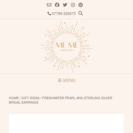
Skip
to
07786 326673
content
MENU
HOME
/
GIFT IDEAS
/ FRESHWATER PEARL AND STERLING SILVER
BRIDAL EARRINGS