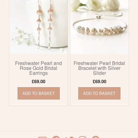
Freshwater Pearl and
Freshwater Pearl Bridal
Rose Gold Bridal
Bracelet with Silver
Earrings
Slider
£
69.00
£
69.00
ADD TO BASKET
ADD TO BASKET