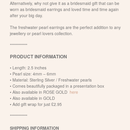
Alternatively, why not give it as a bridesmaid gift that can be
worn as bridesmaid earrings and loved time and time again
after your big day.
The freshwater pearl earrings are the perfect addition to any
jewellery or pearl lovers collection.
************
PRODUCT INFORMATION
• Length: 2.5 inches
• Pearl size: 4mm – 6mm
• Material: Sterling Silver / Freshwater pearls
• Comes beautifully packaged in a presentation box
• Also available in ROSE GOLD
here
• Also available in GOLD
• Add gift wrap for just £2.95
************
SHIPPING INFORMATION