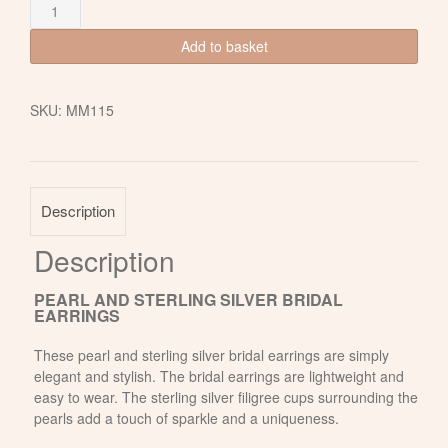
Freshwater
Pearl
and
Add to basket
Sterling
Silver
Bridal
SKU:
MM115
Earrings
quantity
Description
Description
PEARL AND STERLING SILVER BRIDAL
EARRINGS
These pearl and sterling silver bridal earrings are simply
elegant and stylish. The bridal earrings are lightweight and
easy to wear. The sterling silver filigree cups surrounding the
pearls add a touch of sparkle and a uniqueness.