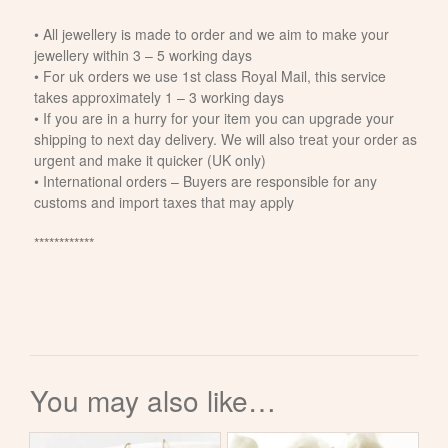
• All jewellery is made to order and we aim to make your
jewellery within 3 – 5 working days
• For uk orders we use 1st class Royal Mail, this service
takes approximately 1 – 3 working days
• If you are in a hurry for your item you can upgrade your
shipping to next day delivery. We will also treat your order as
urgent and make it quicker (UK only)
• International orders – Buyers are responsible for any
customs and import taxes that may apply
************
You may also like…