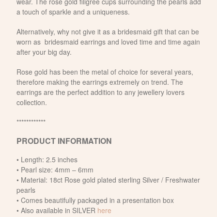
wear. The rose gold filigree cups surrounding the pearls add
a touch of sparkle and a uniqueness.
Alternatively, why not give it as a bridesmaid gift that can be
worn as bridesmaid earrings and loved time and time again
after your big day.
Rose gold has been the metal of choice for several years,
therefore making the earrings extremely on trend. The
earrings are the perfect addition to any jewellery lovers
collection.
************
PRODUCT INFORMATION
• Length: 2.5 inches
• Pearl size: 4mm – 6mm
• Material: 18ct Rose gold plated sterling Silver / Freshwater
pearls
• Comes beautifully packaged in a presentation box
• Also available in SILVER
here