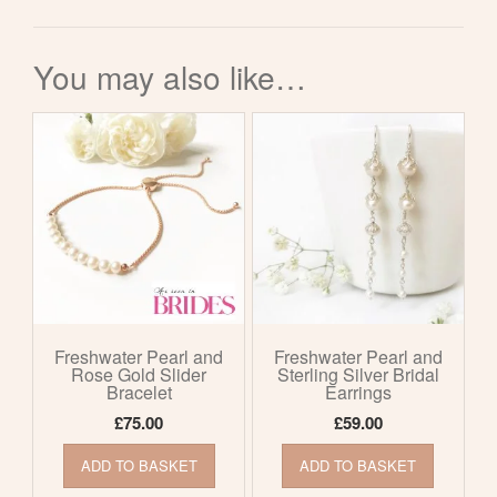
You may also like…
Freshwater Pearl and
Freshwater Pearl and
Rose Gold Slider
Sterling Silver Bridal
Bracelet
Earrings
£
75.00
£
59.00
ADD TO BASKET
ADD TO BASKET