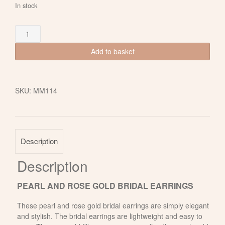
In stock
Freshwater
Pearl
and
Add to basket
Rose
Gold
Bridal
SKU:
MM114
Earrings
quantity
Description
Description
PEARL AND ROSE GOLD BRIDAL EARRINGS
These pearl and rose gold bridal earrings are simply elegant
and stylish. The bridal earrings are lightweight and easy to