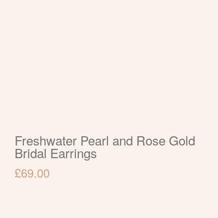
Freshwater Pearl and Rose Gold
Bridal Earrings
£
69.00