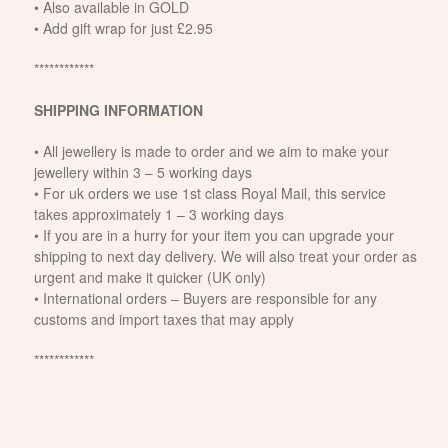
• Also available in GOLD
• Add gift wrap for just £2.95
************
SHIPPING INFORMATION
• All jewellery is made to order and we aim to make your
jewellery within 3 – 5 working days
• For uk orders we use 1st class Royal Mail, this service
takes approximately 1 – 3 working days
• If you are in a hurry for your item you can upgrade your
shipping to next day delivery. We will also treat your order as
urgent and make it quicker (UK only)
• International orders – Buyers are responsible for any
customs and import taxes that may apply
************