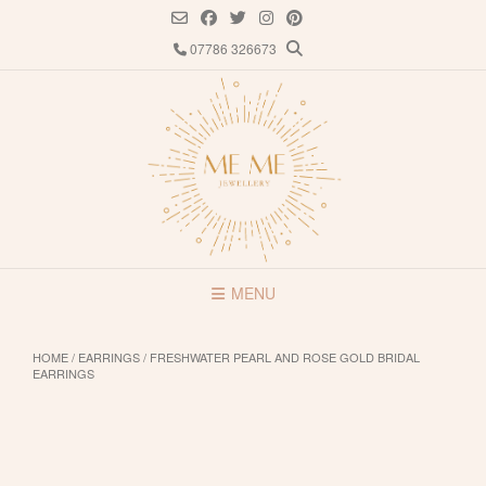
Skip
to
07786 326673
content
MENU
HOME
/
EARRINGS
/ FRESHWATER PEARL AND ROSE GOLD BRIDAL
EARRINGS