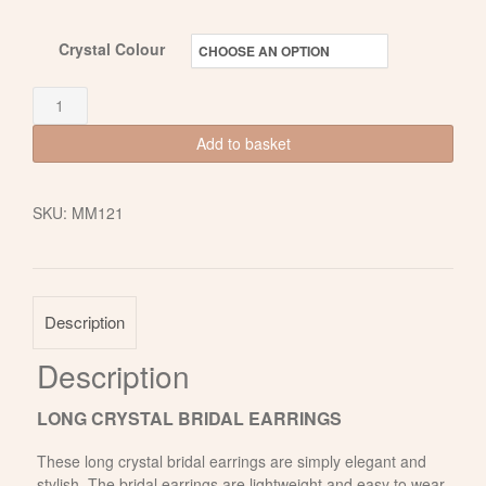
Crystal Colour
Long
Crystal
Add to basket
Bridal
Earrings
SKU:
MM121
with
Freshwater
Pearls
quantity
Description
Description
LONG CRYSTAL BRIDAL EARRINGS
These long crystal bridal earrings are simply elegant and
stylish. The bridal earrings are lightweight and easy to wear.