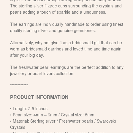
The sterling silver filigree cups surrounding the crystals and
pearls adding a touch of sparkle and a uniqueness.
The earrings are individually handmade to order using finest
quality sterling silver and genuine gemstones.
Alternatively, why not give it as a bridesmaid gift that can be
worn as bridesmaid earrings and loved time and time again
after your big day.
The freshwater pearl earrings are the perfect addition to any
jewellery or pearl lovers collection.
************
PRODUCT INFORMATION
• Length: 2.5 inches
• Pearl size: 4mm – 6mm / Crystal size: 8mm
• Material: Sterling silver / Freshwater pearls / Swarovski
Crystals