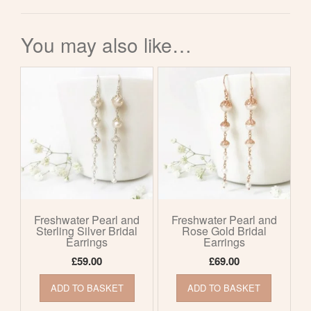
You may also like…
Freshwater Pearl and
Freshwater Pearl and
Sterling Silver Bridal
Rose Gold Bridal
Earrings
Earrings
£
59.00
£
69.00
ADD TO BASKET
ADD TO BASKET