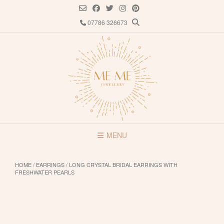
Skip
to
07786 326673
content
MENU
HOME
/
EARRINGS
/ LONG CRYSTAL BRIDAL EARRINGS WITH
FRESHWATER PEARLS