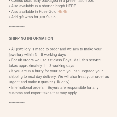
• Comes beautifully packaged in a presentation box
• Also available in a shorter length HERE
• Also available in Rose Gold
HERE
• Add gift wrap for just £2.95
************
SHIPPING INFORMATION
• All jewellery is made to order and we aim to make your
jewellery within 3 – 5 working days
• For uk orders we use 1st class Royal Mail, this service
takes approximately 1 – 3 working days
• If you are in a hurry for your item you can upgrade your
shipping to next day delivery. We will also treat your order as
urgent and make it quicker (UK only)
• International orders – Buyers are responsible for any
customs and import taxes that may apply
************