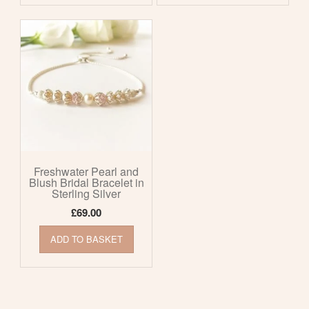
Freshwater Pearl and
Blush Bridal Bracelet in
Sterling Silver
£
69.00
ADD TO BASKET