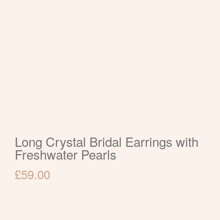
Long Crystal Bridal Earrings with
Freshwater Pearls
£
59.00